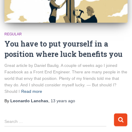
REGULAR
You have to put yourself in a
position where luck benefits you
Great article by Daniel Baulig. A couple of weeks ago I joined
Facebook as a Front End Engineer. There are many people in the
world that envy that position. Plenty of my friends told me that
they do. And I should consider myself lucky. — But should I?
Should I
Read more
By
Leonardo Lanchas
,
13 years
ago
S
Search …
e
a