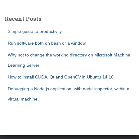
r
c
Recent Posts
h
f
Simple guide to productivity
o
r
Run software both on bash or a window
:
Why not to change the working directory on Microsoft Machine
Learning Server
How to install CUDA, Qt and OpenCV in Ubuntu 14.10
Debugging a Node.js application, with node-inspector, within a
virtual machine.