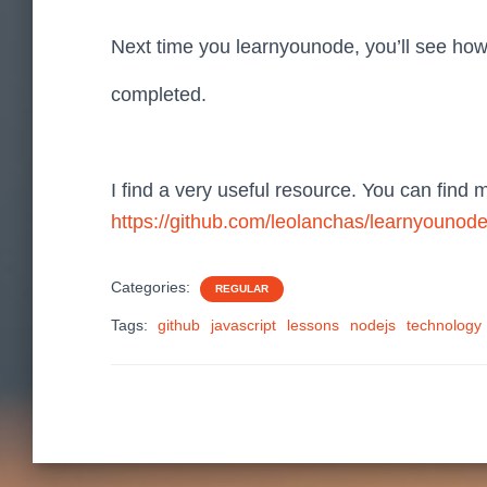
Next time you learnyounode, you’ll see ho
completed.
I find a very useful resource. You can find 
https://github.com/leolanchas/learnyounod
Categories:
REGULAR
Tags:
github
javascript
lessons
nodejs
technology