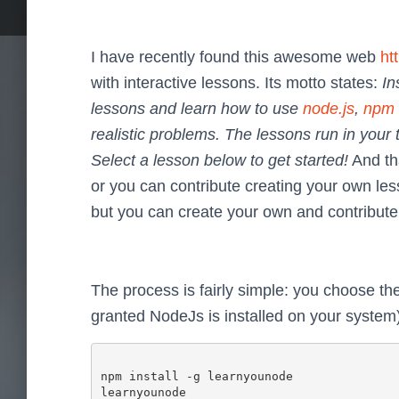
I have recently found this awesome web
ht
with interactive lessons. Its motto states:
In
lessons and learn how to use
node.js
,
npm
realistic problems. The lessons run in you
Select a lesson below to get started!
And tha
or you can contribute creating your own le
but you can create your own and contribute
The process is fairly simple: you choose the o
granted NodeJs is installed on your system)
npm install -g learnyounode
