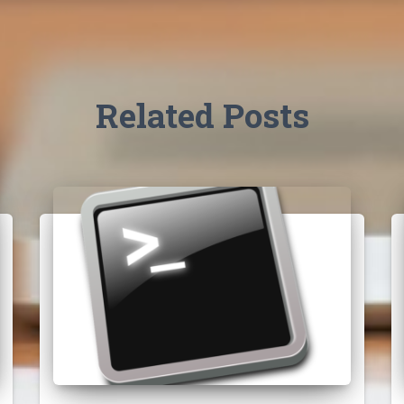
Related Posts