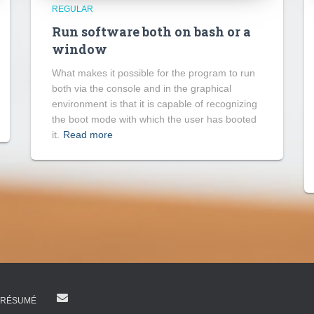
REGULAR
Run software both on bash or a
window
What makes it possible for the program to run
both via the console and in the graphical
environment is that it is capable of recognizing
the boot mode with which the user has booted
it.
Read more
RÉSUMÉ