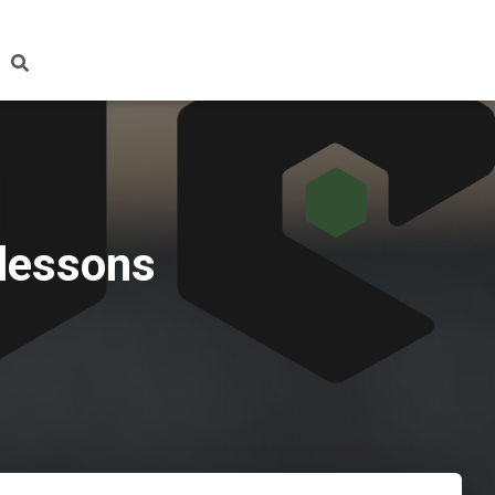
 lessons