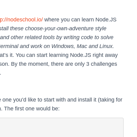
tp://nodeschool.io/
where you can learn Node.JS
stall these choose-your-own-adventure style
and other related tools by writing code to solve
r terminal and work on Windows, Mac and Linux.
t’s it. You can start learning Node.JS right away
sson. By the moment, there are only 3 challenges
.
ne you’d like to start with and install it (taking for
. The first one would be: