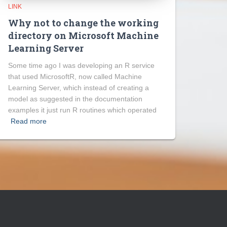
LINK
Why not to change the working
directory on Microsoft Machine
Learning Server
Some time ago I was developing an R service
that used MicrosoftR, now called Machine
Learning Server, which instead of creating a
model as suggested in the documentation
examples it just run R routines which operated
Read more