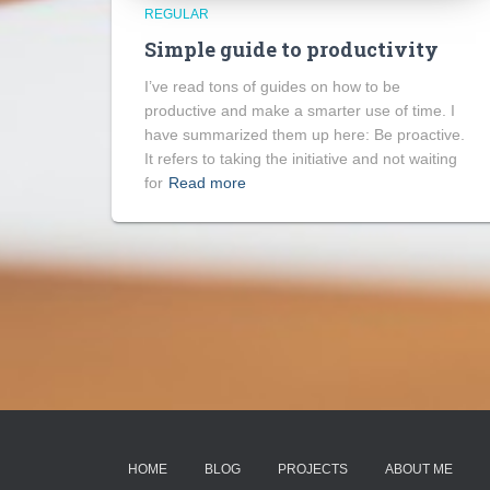
REGULAR
Simple guide to productivity
I’ve read tons of guides on how to be
productive and make a smarter use of time. I
have summarized them up here: Be proactive.
It refers to taking the initiative and not waiting
for
Read more
HOME
BLOG
PROJECTS
ABOUT ME