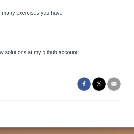
w many exercises you have
my solutions at my github account:
e