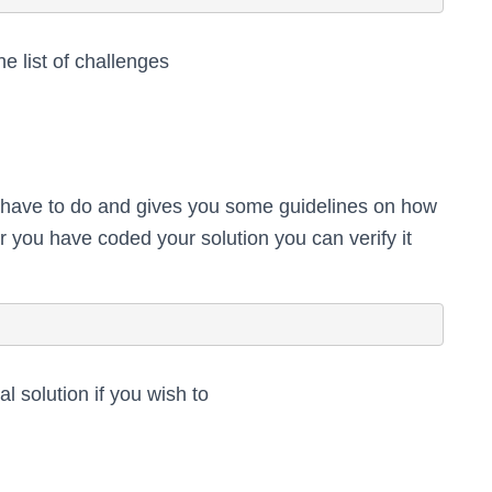
e list of challenges
 have to do and gives you some guidelines on how
er you have coded your solution you can verify it
ial solution if you wish to