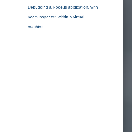
Debugging a Node.js application, with
node-inspector, within a virtual
machine.