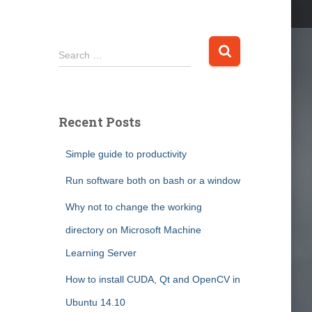
S
Search …
e
a
r
c
Recent Posts
h
f
Simple guide to productivity
o
r
Run software both on bash or a window
:
Why not to change the working
directory on Microsoft Machine
Learning Server
How to install CUDA, Qt and OpenCV in
Ubuntu 14.10