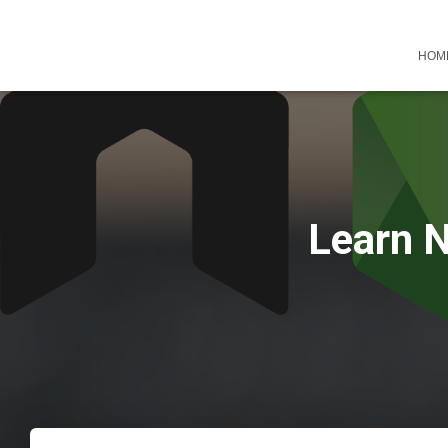
HOM
Learn N