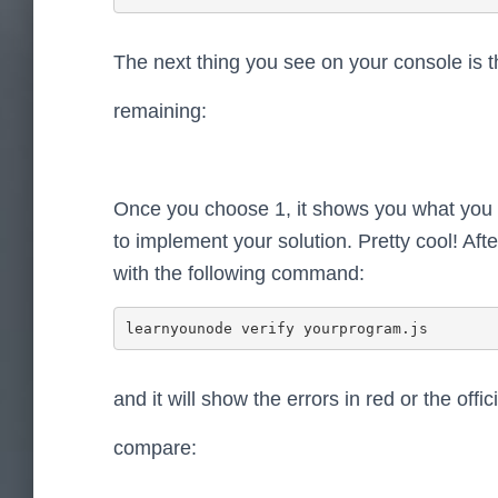
The next thing you see on your console is th
remaining:
Once you choose 1, it shows you what you
to implement your solution. Pretty cool! Aft
with the following command:
learnyounode verify yourprogram.js
and it will show the errors in red or the offic
compare: