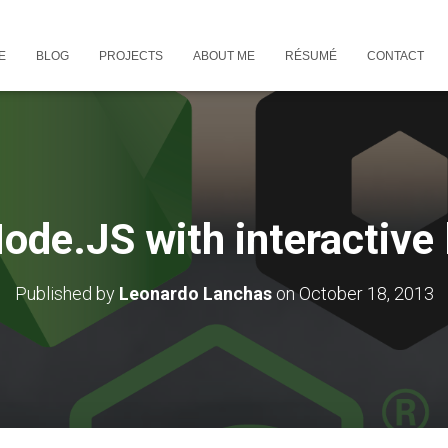
E
BLOG
PROJECTS
ABOUT ME
RÉSUMÉ
CONTACT
ode.JS with interactive
Published by
Leonardo Lanchas
on
October 18, 2013