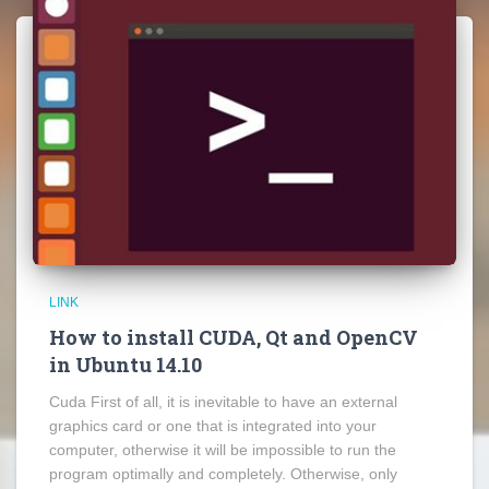
LINK
How to install CUDA, Qt and OpenCV
in Ubuntu 14.10
Cuda First of all, it is inevitable to have an external
graphics card or one that is integrated into your
computer, otherwise it will be impossible to run the
program optimally and completely. Otherwise, only