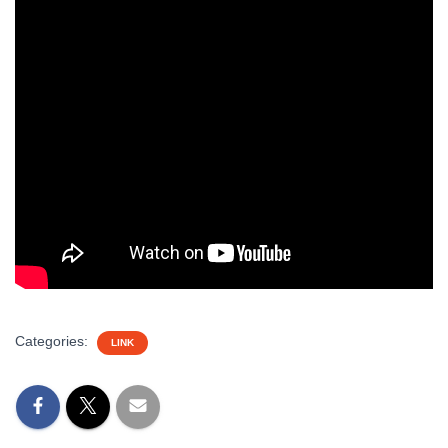
Categories:
LINK