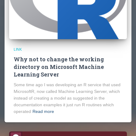
LINK
Why not to change the working
directory on Microsoft Machine
Learning Server
Some time ago I was developing an R service that used
MicrosoftR, now called Machine Learning Server, which
instead of creating a model as suggested in the
documentation examples it just run R routines which
operated
Read more