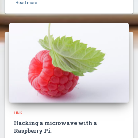
Read more
LINK
Hacking a microwave with a
Raspberry Pi.