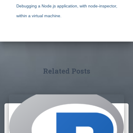
Debugging a Node.js application, with node-inspector,
within a virtual machine.
Related Posts