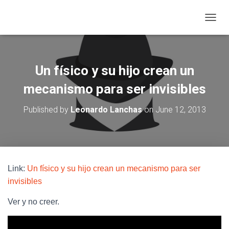
T
O
G
G
L
Un físico y su hijo crean un
E
N
mecanismo para ser invisibles
A
V
Published by
Leonardo Lanchas
on
June 12, 2013
I
G
A
T
I
O
Link:
Un físico y su hijo crean un mecanismo para ser
N
invisibles
Ver y no creer.