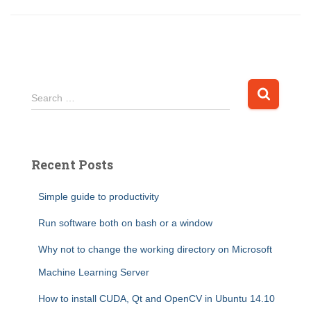
S
Search …
e
a
r
c
Recent Posts
h
f
Simple guide to productivity
o
r
Run software both on bash or a window
:
Why not to change the working directory on Microsoft
Machine Learning Server
How to install CUDA, Qt and OpenCV in Ubuntu 14.10