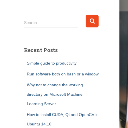
S
Search …
e
a
r
c
Recent Posts
h
f
Simple guide to productivity
o
r
Run software both on bash or a window
:
Why not to change the working
directory on Microsoft Machine
Learning Server
How to install CUDA, Qt and OpenCV in
Ubuntu 14.10