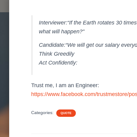
Interviewer:“If the Earth rotates 30 times
what will happen?”
Candidate:“We will get our salary every
Think Greedily
Act Confidently:
Trust me, I am an Engineer:
https://www.facebook.com/trustmestore/p
Categories:
QUOTE