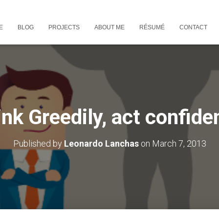
E
BLOG
PROJECTS
ABOUT ME
RÉSUMÉ
CONTACT
nk Greedily, act confide
Published by
Leonardo Lanchas
on
March 7, 2013