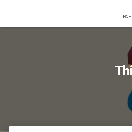
HOM
Thi