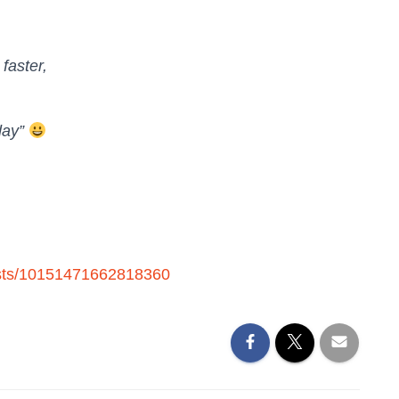
 faster,
day”
osts/10151471662818360