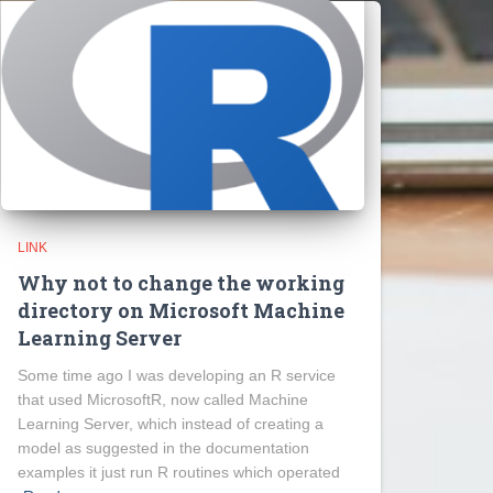
LINK
Why not to change the working
directory on Microsoft Machine
Learning Server
Some time ago I was developing an R service
that used MicrosoftR, now called Machine
Learning Server, which instead of creating a
model as suggested in the documentation
examples it just run R routines which operated