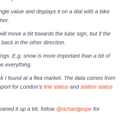
ngle value and displays it on a dial with a bike
her.
 will move a bit towards the tube sign, but if the
t back in the other direction.
tings. E.g. snow is more important than a bit of
ps everything.
k I found at a flea market. The data comes from
port for London’s
line status
and
station status
eaned it up a bit, follow
@richardjpope
for