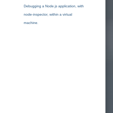
Debugging a Node.js application, with
node-inspector, within a virtual
machine.