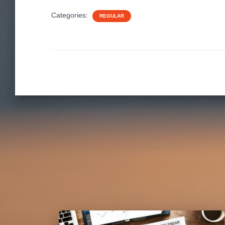
Categories:
REGULAR