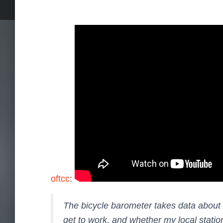
oftcc
:
The bicycle barometer takes data about t
get to work, and whether my local station