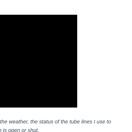
he weather, the status of the tube lines I use to
 is open or shut.