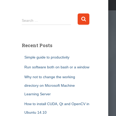
S
Search …
e
a
r
c
Recent Posts
h
f
Simple guide to productivity
o
r
Run software both on bash or a window
:
Why not to change the working
directory on Microsoft Machine
Learning Server
How to install CUDA, Qt and OpenCV in
Ubuntu 14.10