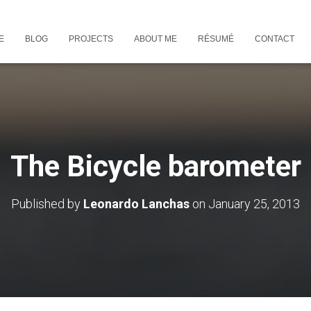
E
BLOG
PROJECTS
ABOUT ME
RÉSUMÉ
CONTACT
The Bicycle barometer
Published by
Leonardo Lanchas
on
January 25, 2013