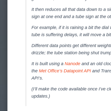
It then reduces all that data down to a si
sign at one end and a tube sign at the ot
For example, if it is raining a bit the dial
tube is suffering delays, it will move a bi
Different data points get different weigh
drizzle; the tube station being shut trum
It is built using a
Nanode
and an old cloc
the
Met Office’s Datapoint API
and Trans
API’s.
(I’ll make the code available once I’ve cl
updates.)