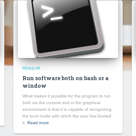
REGULAR
Run software both on bash or a
window
What makes it possible for the program to run
both via the console and in the graphical
environment is that it is capable of recognizing
the boot mode with which the user has booted
it.
Read more