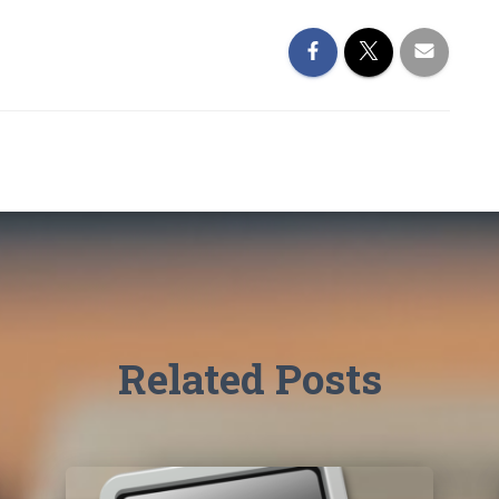
Related Posts