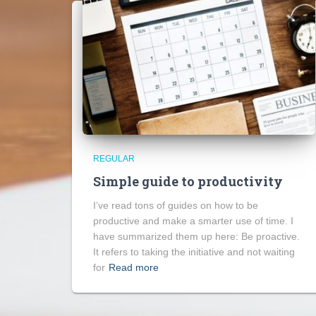
REGULAR
Simple guide to productivity
I’ve read tons of guides on how to be
productive and make a smarter use of time. I
have summarized them up here: Be proactive.
It refers to taking the initiative and not waiting
for
Read more