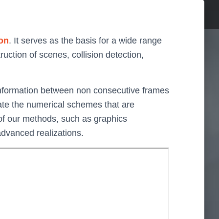
on
. It serves as the basis for a wide range
uction of scenes, collision detection,
t information between non consecutive frames
rate the numerical schemes that are
 of our methods, such as graphics
advanced realizations.