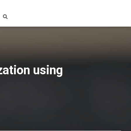
zation using