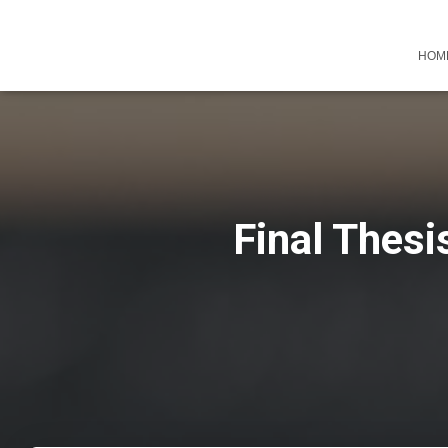
HOM
Final Thesi