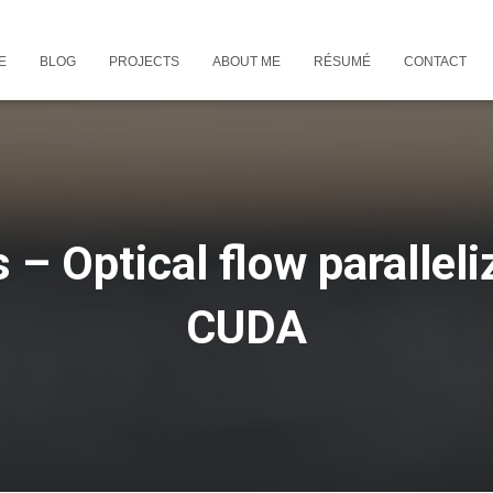
E
BLOG
PROJECTS
ABOUT ME
RÉSUMÉ
CONTACT
s – Optical flow paralleli
CUDA