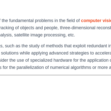
f the fundamental problems in the field of
computer visi
tracking of objects and people, three-dimensional reconstr
lysis, satellite image processing, etc.
eas, such as the study of methods that exploit redundan
 solutions while applying advanced strategies to accele
ider the use of specialized hardware for the application
s for the parallelization of numerical algorithms or more 