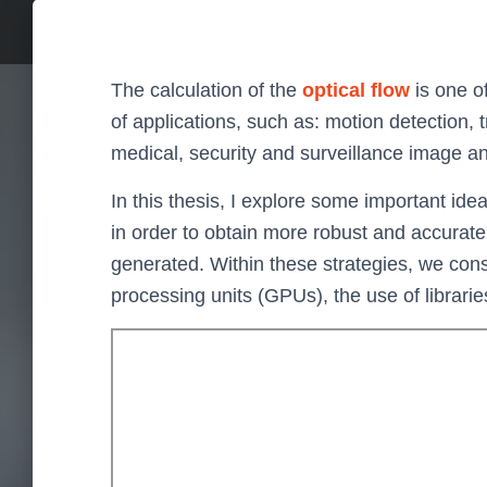
The calculation of the
optical flow
is one o
of applications, such as: motion detection, 
medical, security and surveillance image ana
In this thesis, I explore some important id
in order to obtain more robust and accurate
generated. Within these strategies, we cons
processing units (GPUs), the use of librarie